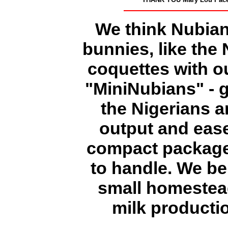
We think Nubian
bunnies, like the
coquettes with o
"MiniNubians" - g
the Nigerians a
output and ease 
compact package 
to handle. We be
small homestead
milk producti