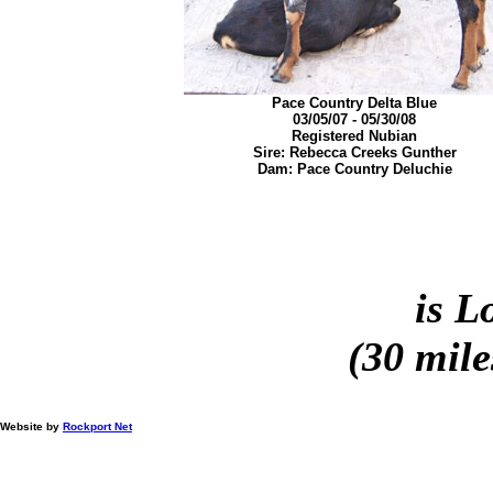
Pace Country Delta Blue
03/05/07 - 05/30/08
Registered Nubian
Sire: Rebecca Creeks Gunther
Dam: Pace Country Deluchie
is L
(30 mile
Website by
Rockport Net