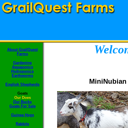
Welcom
About GrailQuest
Farms
Gardening
Aquaponics
Hydroponics
Earthworms
MiniNubian
English Shepherds
Goats
Our Does
Our Bucks
Goats F
or Sale
Guinea Hogs
Rabbits