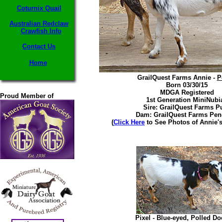
Coturnix Quail
Australian Redclaw
Crawfish Info
Contact Us
Home
GrailQuest Farms Annie -
P
Born 03/30/15
MDGA Registered
Proud Member of
1st Generation MiniNubi
Sire: GrailQuest Farms P
Dam: GrailQuest Farms Pen
(
Click Here
to See Photos of Annie's
Pixel - Blue-eyed, Polled Do