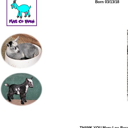
Born 03/13/18
THANK YOU Mary Lou Pac