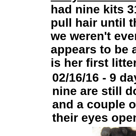
had nine kits 3
pull hair until 
we weren't eve
appears to be 
is her first litter
02/16/16 - 9 da
nine are still 
and a couple 
their eyes ope