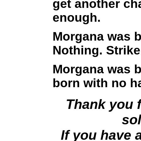
get another ch
enough.
Morgana was br
Nothing. Strik
Morgana was br
born with no ha
Thank you f
sol
If you have 