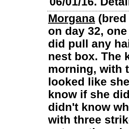
06/01/16. Detai
Morgana
(bred 
on day 32, one
did pull any ha
nest box. The 
morning, with t
looked like she
know if she did
didn't know wha
with three stri