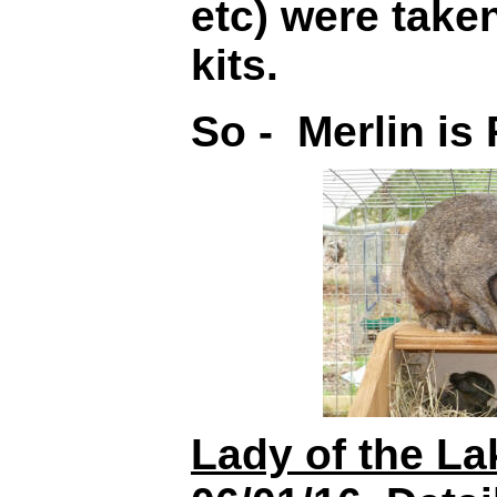
etc) were taken
kits.
So - Merlin i
Lady of the La