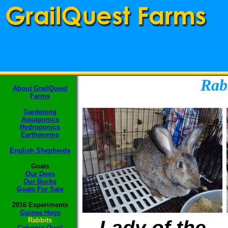
Rab
About GrailQuest
Farms
Gardening
Aquaponics
Hydroponics
Earthworms
English Shepherds
Goats
Our Does
Our Bucks
Goats F
or Sale
2016 Experiments
Guinea Hogs
Rabbits
Lady of the
Coturnix Quail