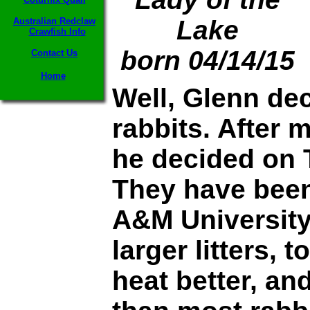
Lake
Australian Redclaw
Crawfish Info
born 04/14/15
Contact Us
Home
Well, Glenn de
rabbits. After 
he decided on 
They have been
A&M University 
larger litters, 
heat better, an