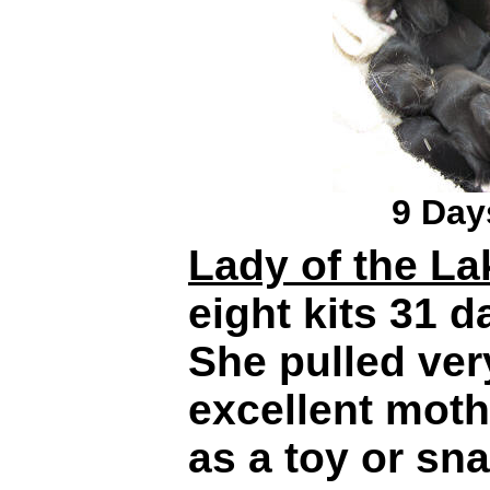
9 Day
Lady of the La
eight kits 31 
She pulled very 
excellent moth
as a toy or snac